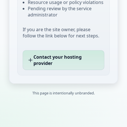
Resource usage or policy violations
Pending review by the service
administrator
If you are the site owner, please
follow the link below for next steps.
Contact your hosting
provider
This page is intentionally unbranded.