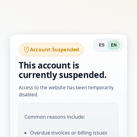
ES
EN
Account Suspended
This account is
currently suspended.
Access to the website has been temporarily
disabled.
Common reasons include:
Overdue invoices or billing issues