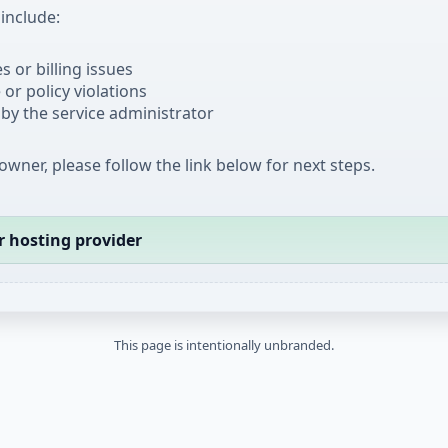
nclude:
 or billing issues
or policy violations
by the service administrator
 owner, please follow the link below for next steps.
r hosting provider
This page is intentionally unbranded.