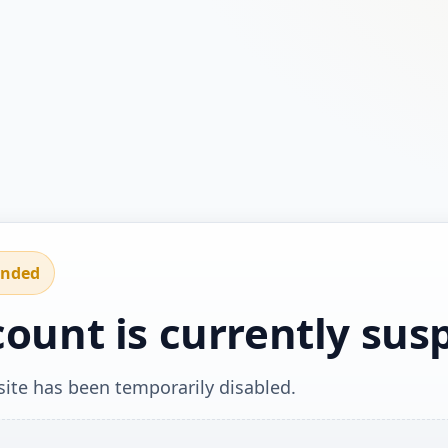
ended
count is currently su
ite has been temporarily disabled.