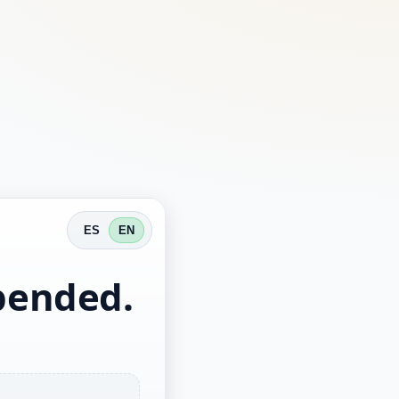
ES
EN
spended.