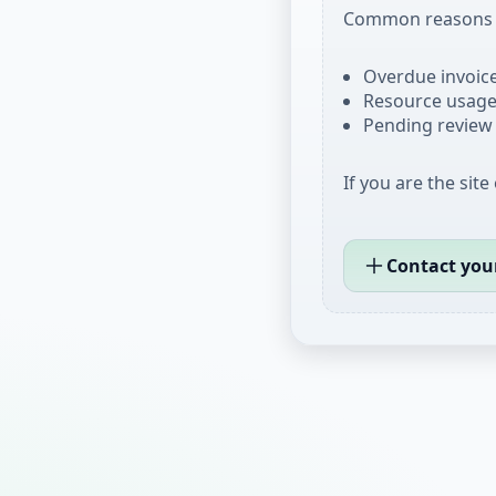
Common reasons i
Overdue invoices
Resource usage 
Pending review 
If you are the site
Contact you