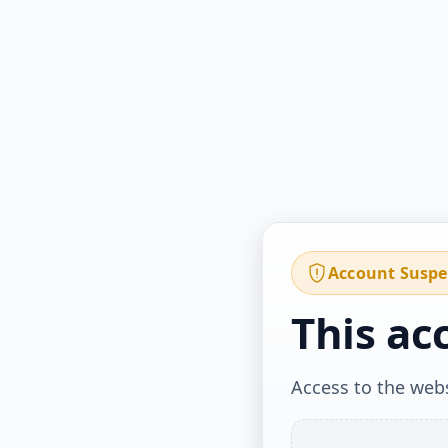
Account Susp
This ac
Access to the webs