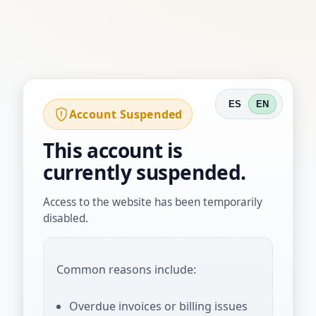
ES
EN
Account Suspended
This account is
currently suspended.
Access to the website has been temporarily
disabled.
Common reasons include:
Overdue invoices or billing issues