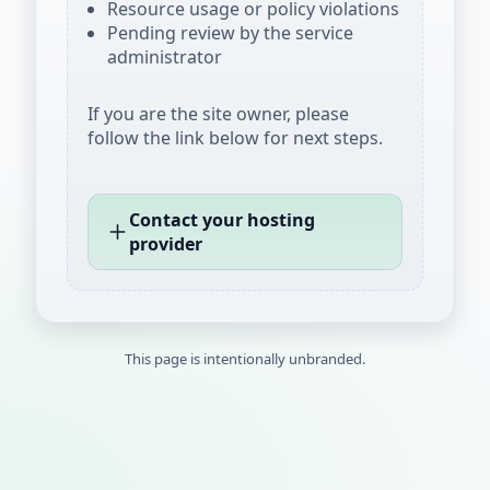
Resource usage or policy violations
Pending review by the service
administrator
If you are the site owner, please
follow the link below for next steps.
Contact your hosting
provider
This page is intentionally unbranded.