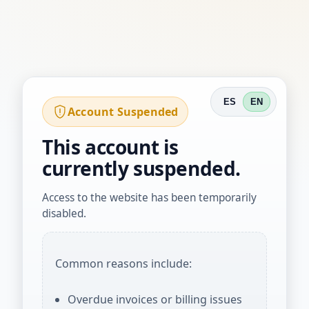
ES
EN
Account Suspended
This account is
currently suspended.
Access to the website has been temporarily
disabled.
Common reasons include:
Overdue invoices or billing issues