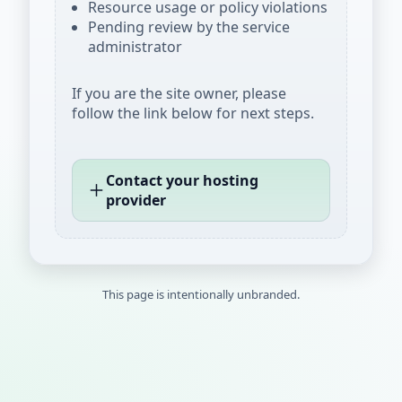
Resource usage or policy violations
Pending review by the service
administrator
If you are the site owner, please
follow the link below for next steps.
Contact your hosting
provider
This page is intentionally unbranded.