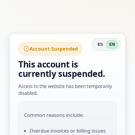
ES
EN
Account Suspended
This account is
currently suspended.
Access to the website has been temporarily
disabled.
Common reasons include:
Overdue invoices or billing issues