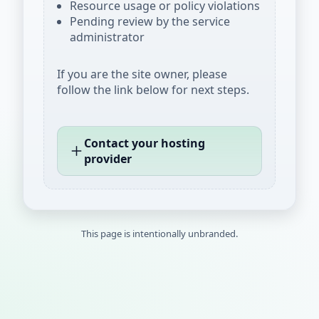
Resource usage or policy violations
Pending review by the service
administrator
If you are the site owner, please
follow the link below for next steps.
Contact your hosting
provider
This page is intentionally unbranded.