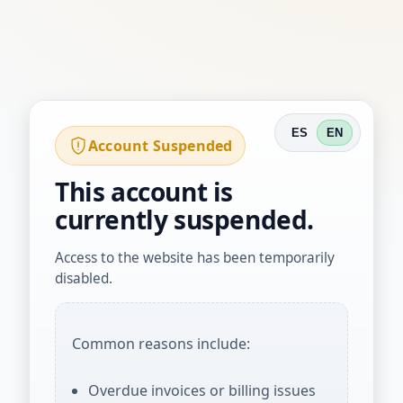
ES
EN
Account Suspended
This account is
currently suspended.
Access to the website has been temporarily
disabled.
Common reasons include:
Overdue invoices or billing issues