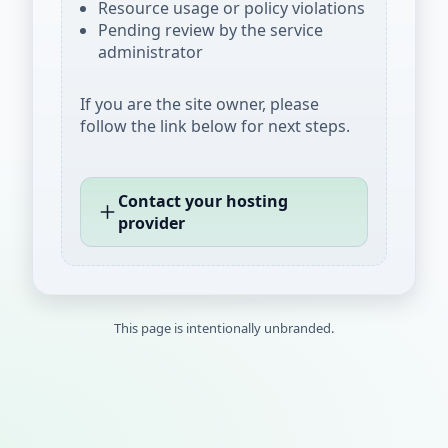
Resource usage or policy violations
Pending review by the service
administrator
If you are the site owner, please
follow the link below for next steps.
Contact your hosting
provider
This page is intentionally unbranded.