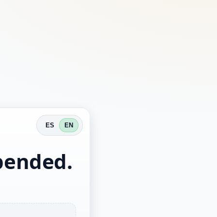
ES
EN
spended.