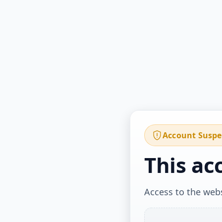
Account Susp
This ac
Access to the webs