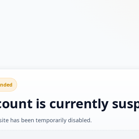
ended
count is currently su
ite has been temporarily disabled.