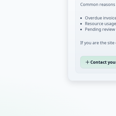
Common reasons i
Overdue invoices
Resource usage 
Pending review 
If you are the site
Contact you