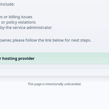
nclude:
 or billing issues
or policy violations
by the service administrator
 owner, please follow the link below for next steps.
r hosting provider
This page is intentionally unbranded.